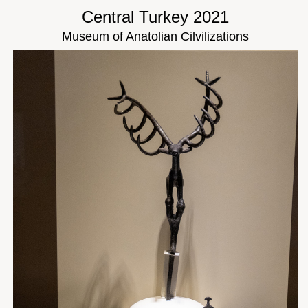
Central Turkey 2021
Museum of Anatolian Cilvilizations