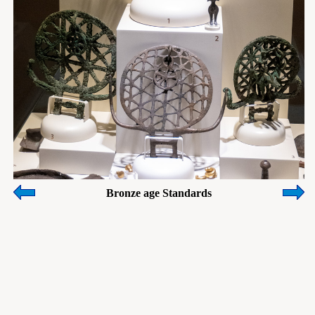
Bronze age Standards