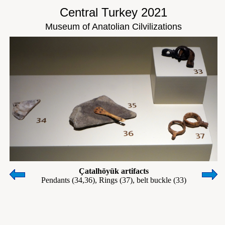
Central Turkey 2021
Museum of Anatolian Cilvilizations
Çatalhöyük artifacts
Pendants (34,36), Rings (37), belt buckle (33)