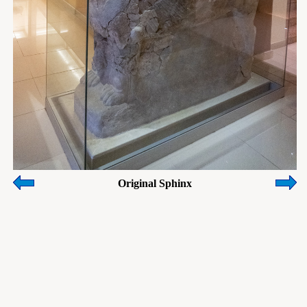
Original Sphinx