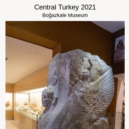
Central Turkey 2021
Boğazkale Museum