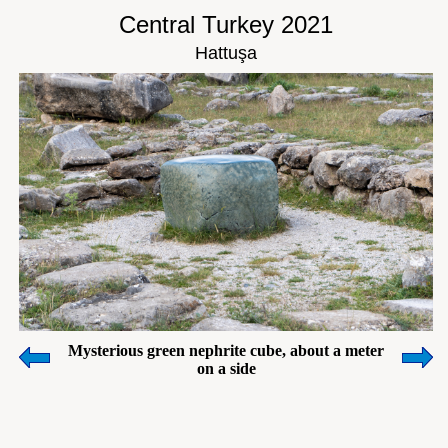
Central Turkey 2021
Hattuşa
Mysterious green nephrite cube, about a meter
on a side