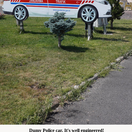
Dumy Police car. It's well engineered!