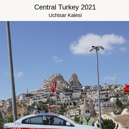
Central Turkey 2021
Uchisar Kalesi