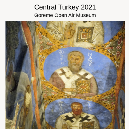
Central Turkey 2021
Goreme Open Air Museum