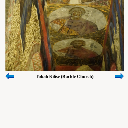
Tokalı Kilise (Buckle Church)