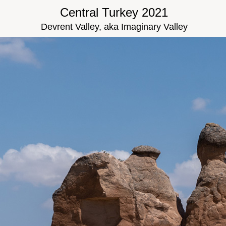
Central Turkey 2021
Devrent Valley, aka Imaginary Valley