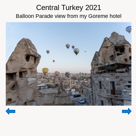
Central Turkey 2021
Balloon Parade view from my Goreme hotel