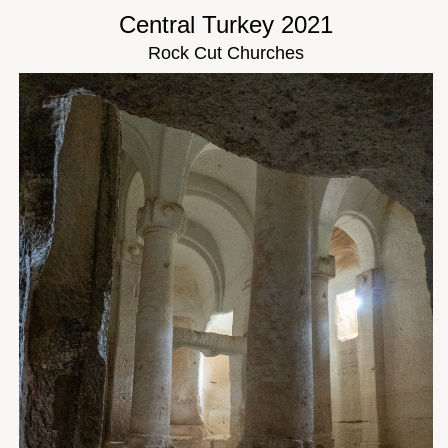
Central Turkey 2021
Rock Cut Churches