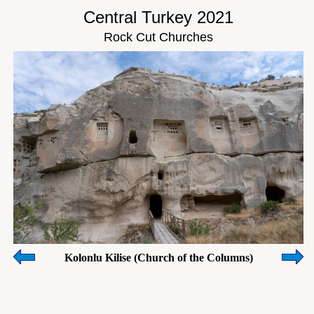
Central Turkey 2021
Rock Cut Churches
Kolonlu Kilise (Church of the Columns)