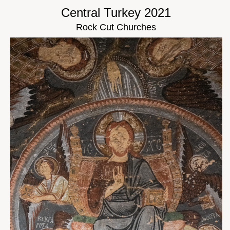
Central Turkey 2021
Rock Cut Churches