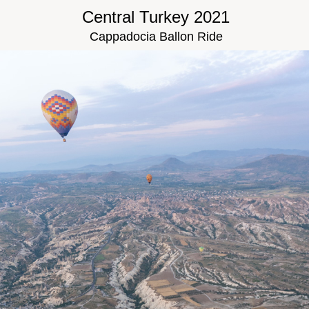
Central Turkey 2021
Cappadocia Ballon Ride