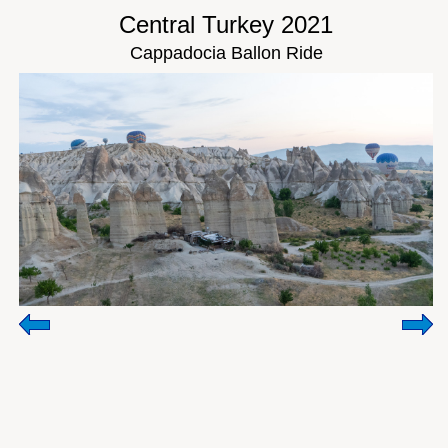
Central Turkey 2021
Cappadocia Ballon Ride