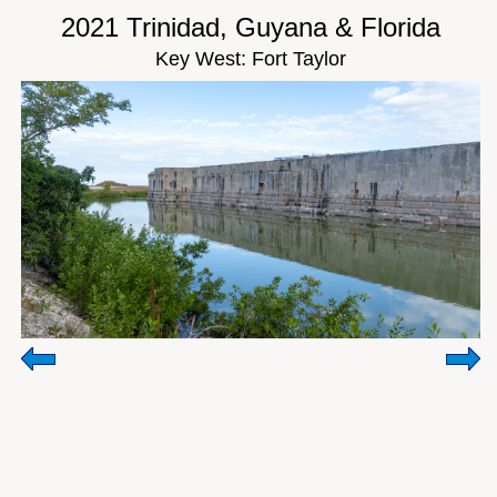
2021 Trinidad, Guyana & Florida
Key West: Fort Taylor