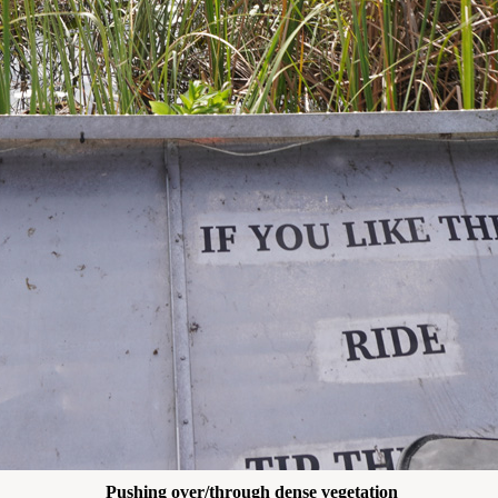
Pushing over/through dense vegetation