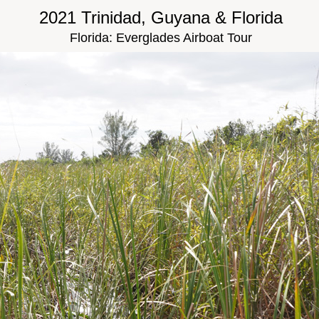
2021 Trinidad, Guyana & Florida
Florida: Everglades Airboat Tour