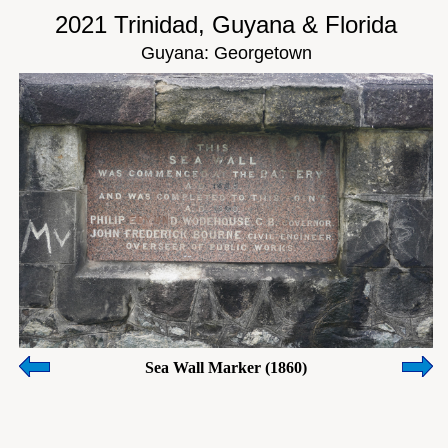
2021 Trinidad, Guyana & Florida
Guyana: Georgetown
Sea Wall Marker (1860)