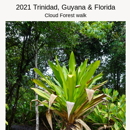
2021 Trinidad, Guyana & Florida
Cloud Forest walk