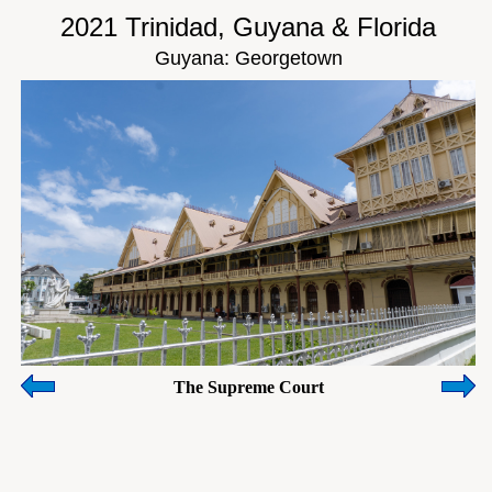
2021 Trinidad, Guyana & Florida
Guyana: Georgetown
The Supreme Court