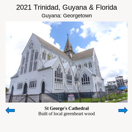
2021 Trinidad, Guyana & Florida
Guyana: Georgetown
St George's Cathedral
Built of local greenheart wood