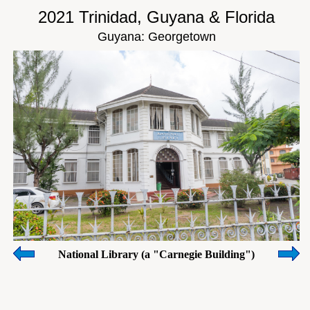
2021 Trinidad, Guyana & Florida
Guyana: Georgetown
National Library (a "Carnegie Building")