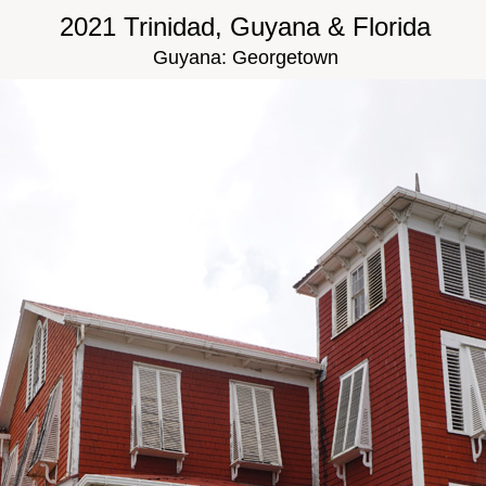
2021 Trinidad, Guyana & Florida
Guyana: Georgetown