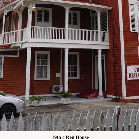
19th c Red House