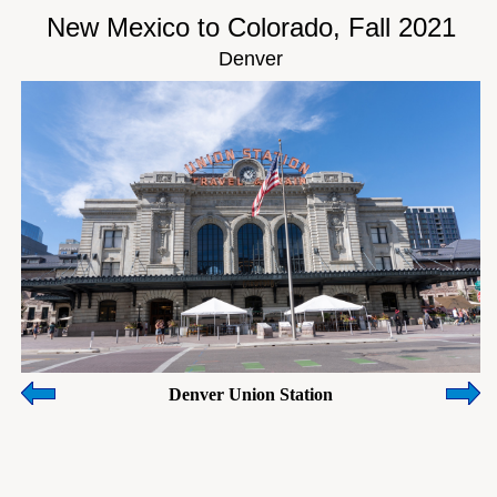
New Mexico to Colorado, Fall 2021
Denver
Denver Union Station