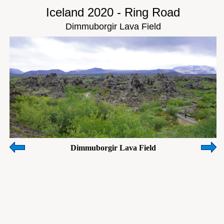
Iceland 2020 - Ring Road
Dimmuborgir Lava Field
Dimmuborgir Lava Field