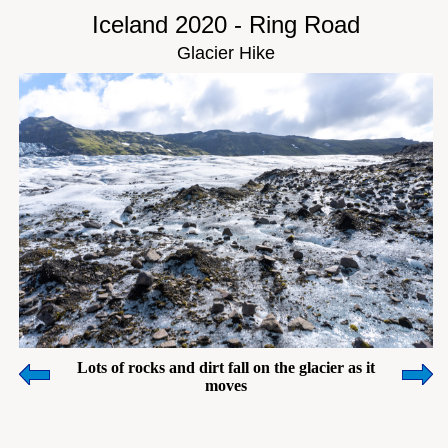
Iceland 2020 - Ring Road
Glacier Hike
Lots of rocks and dirt fall on the glacier as it
moves