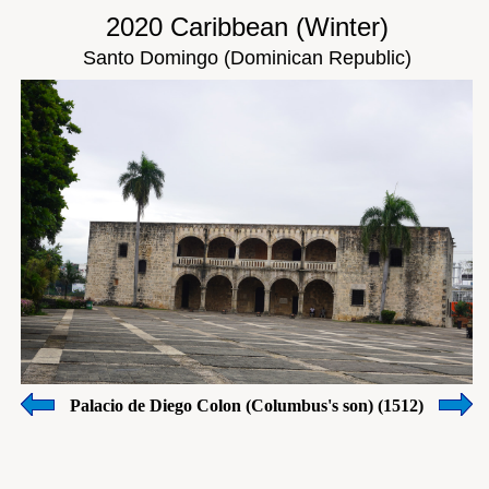
2020 Caribbean (Winter)
Santo Domingo (Dominican Republic)
Palacio de Diego Colon (Columbus's son) (1512)