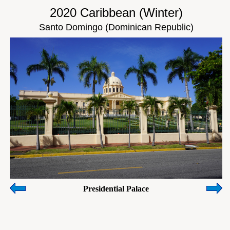
2020 Caribbean (Winter)
Santo Domingo (Dominican Republic)
Presidential Palace