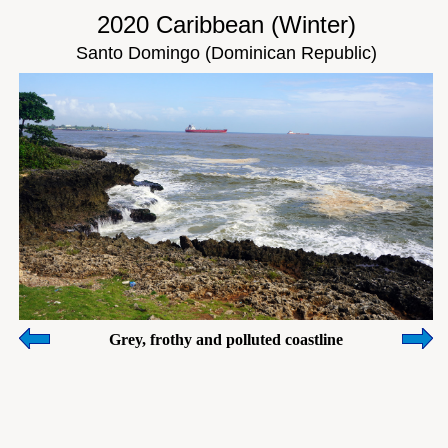
2020 Caribbean (Winter)
Santo Domingo (Dominican Republic)
Grey, frothy and polluted coastline