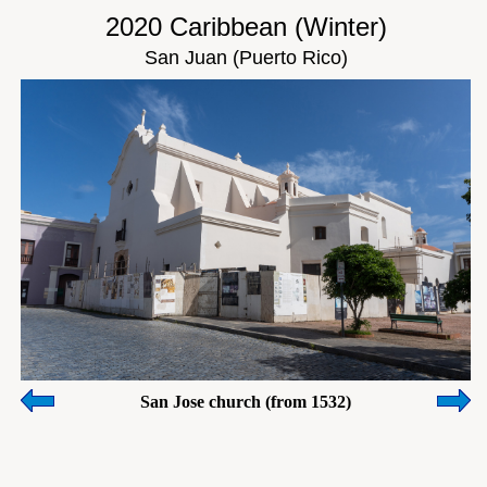
2020 Caribbean (Winter)
San Juan (Puerto Rico)
San Jose church (from 1532)