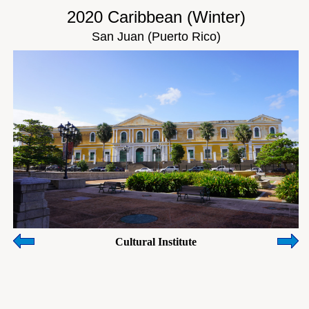
2020 Caribbean (Winter)
San Juan (Puerto Rico)
Cultural Institute