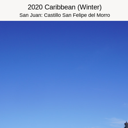
2020 Caribbean (Winter)
San Juan: Castillo San Felipe del Morro