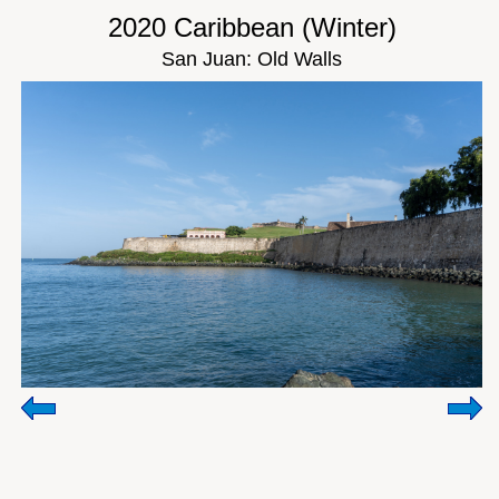
2020 Caribbean (Winter)
San Juan: Old Walls