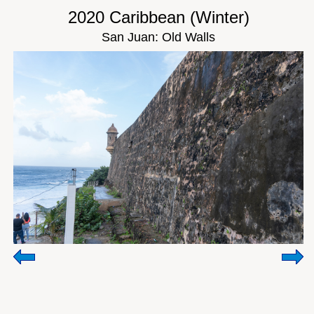
2020 Caribbean (Winter)
San Juan: Old Walls