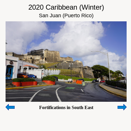
2020 Caribbean (Winter)
San Juan (Puerto Rico)
Fortifications in South East