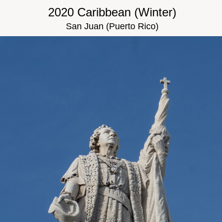
2020 Caribbean (Winter)
San Juan (Puerto Rico)