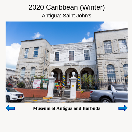
2020 Caribbean (Winter)
Antigua: Saint John's
Museum of Antigua and Barbuda