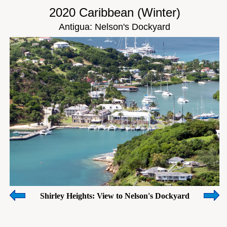
2020 Caribbean (Winter)
Antigua: Nelson's Dockyard
Shirley Heights: View to Nelson's Dockyard