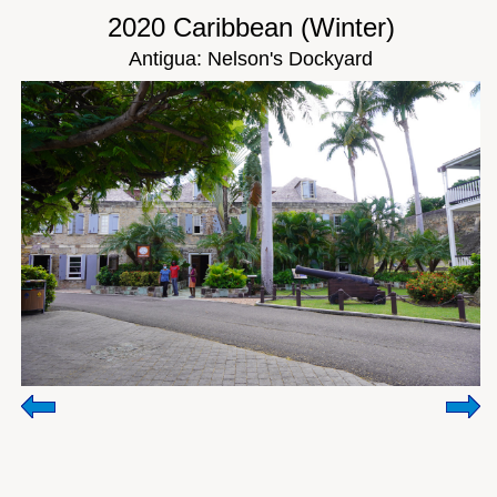
2020 Caribbean (Winter)
Antigua: Nelson's Dockyard