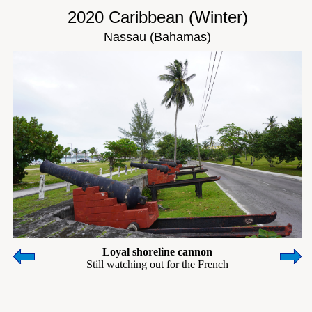
2020 Caribbean (Winter)
Nassau (Bahamas)
Loyal shoreline cannon
Still watching out for the French