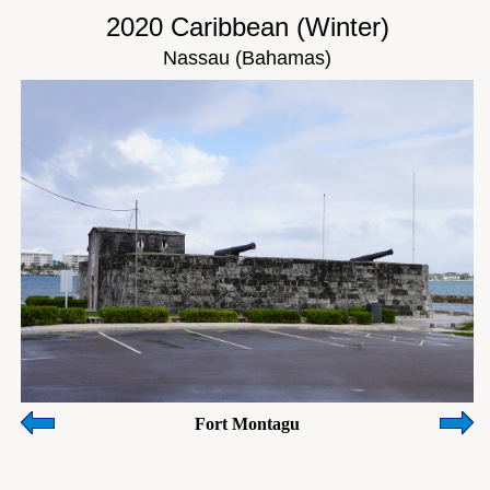
2020 Caribbean (Winter)
Nassau (Bahamas)
Fort Montagu