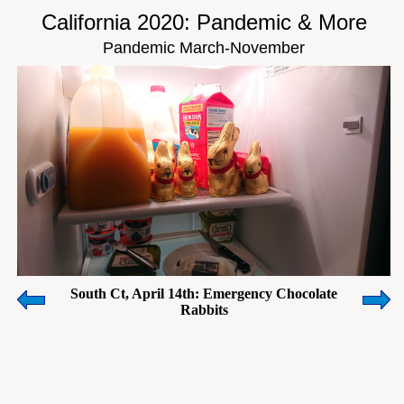
California 2020: Pandemic & More
Pandemic March-November
South Ct, April 14th: Emergency Chocolate
Rabbits