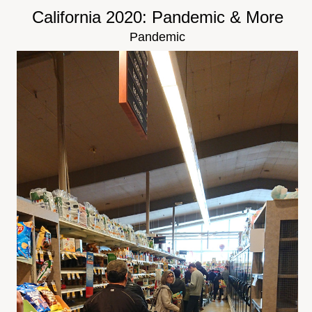
California 2020: Pandemic & More
Pandemic