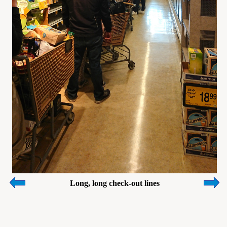
Long, long check-out lines