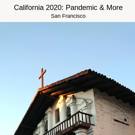
California 2020: Pandemic & More
San Francisco