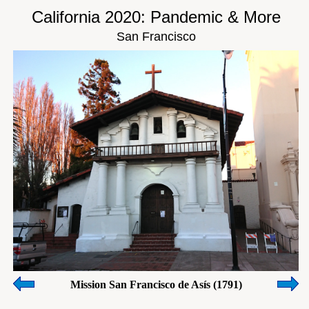
California 2020: Pandemic & More
San Francisco
Mission San Francisco de Asís (1791)