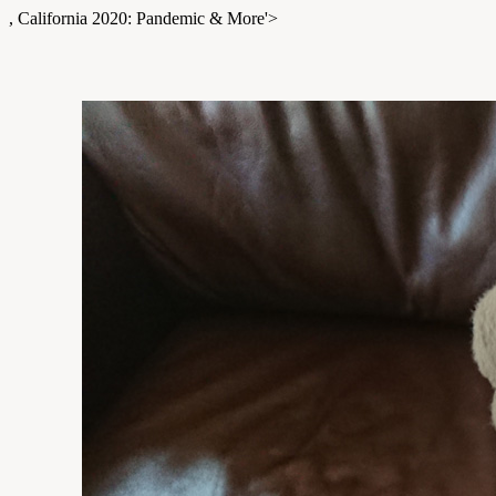
, California 2020: Pandemic & More'>