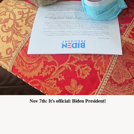
Nov 7th: It's official: Biden President!