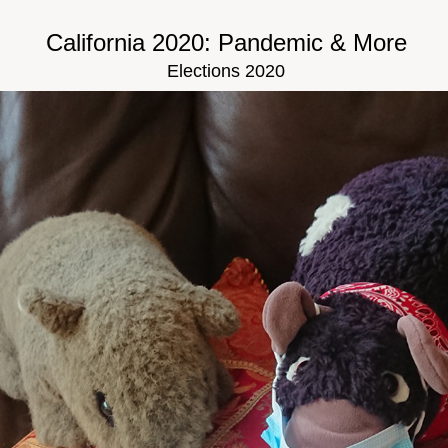
California 2020: Pandemic & More
Elections 2020