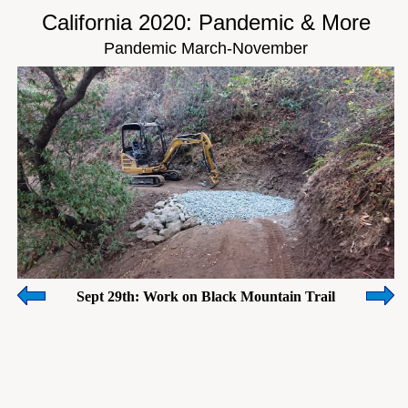
California 2020: Pandemic & More
Pandemic March-November
Sept 29th: Work on Black Mountain Trail