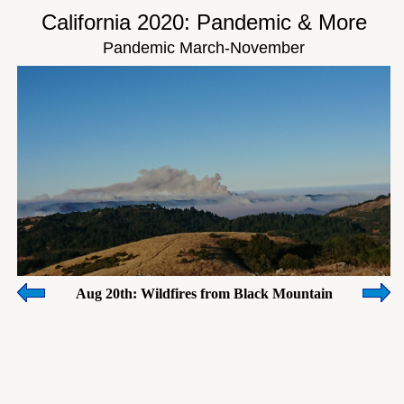
California 2020: Pandemic & More
Pandemic March-November
Aug 20th: Wildfires from Black Mountain