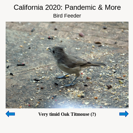
California 2020: Pandemic & More
Bird Feeder
Very timid Oak Titmouse (?)