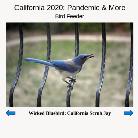
California 2020: Pandemic & More
Bird Feeder
Wicked Bluebird: California Scrub Jay