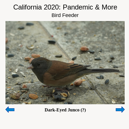
California 2020: Pandemic & More
Bird Feeder
Dark-Eyed Junco (?)