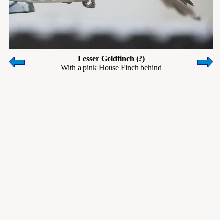
Lesser Goldfinch (?)
With a pink House Finch behind