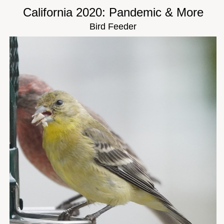
California 2020: Pandemic & More
Bird Feeder